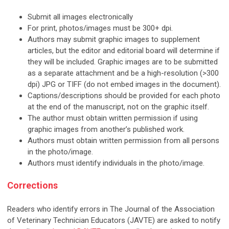
Submit all images electronically
For print, photos/images must be 300+ dpi.
Authors may submit graphic images to supplement
articles, but the editor and editorial board will determine if
they will be included. Graphic images are to be submitted
as a separate attachment and be a high-resolution (>300
dpi) JPG or TIFF (do not embed images in the document).
Captions/descriptions should be provided for each photo
at the end of the manuscript, not on the graphic itself.
The author must obtain written permission if using
graphic images from another’s published work.
Authors must obtain written permission from all persons
in the photo/image.
Authors must identify individuals in the photo/image.
Corrections
Readers who identify errors in The Journal of the Association
of Veterinary Technician Educators (JAVTE) are asked to notify