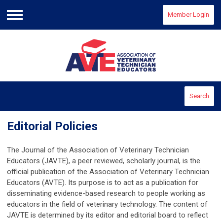
Member Login
Menu
Search
Editorial Policies
The Journal of the Association of Veterinary Technician
Educators (JAVTE), a peer reviewed, scholarly journal, is the
official publication of the Association of Veterinary Technician
Educators (AVTE). Its purpose is to act as a publication for
disseminating evidence-based research to people working as
educators in the field of veterinary technology. The content of
JAVTE is determined by its editor and editorial board to reflect