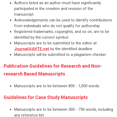
Authors listed as an author must have significantly
participated in the creation and revision of the
manuscript.
Acknowledgements can be used to identify contributions
from individuals who do not qualify for authorship.
Registered trademarks, copyrights, and so on, are to be
identified by the correct symbol.
Manuscripts are to be submitted to the editor at
Journal@AVTE.net
by the identified deadline.
Manuscripts will be submitted to a plagiarism checker.
Publication Guidelines for Research and Non-
research Based Manuscripts
Manuscripts are to be between 800 - 1,000 words.
Guidelines for Case Study Manuscripts
Manuscripts are to be between 500 - 750 words, including
any reference list.