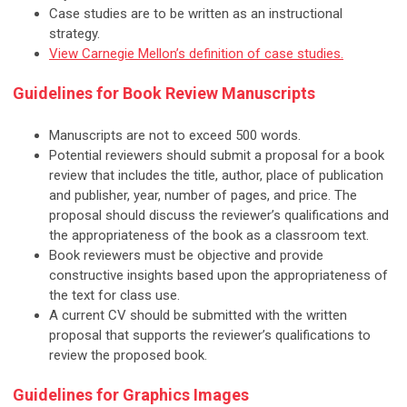
Case studies are to be written as an instructional
strategy.
View Carnegie Mellon’s definition of case studies.
Guidelines for Book Review Manuscripts
Manuscripts are not to exceed 500 words.
Potential reviewers should submit a proposal for a book
review that includes the title, author, place of publication
and publisher, year, number of pages, and price. The
proposal should discuss the reviewer’s qualifications and
the appropriateness of the book as a classroom text.
Book reviewers must be objective and provide
constructive insights based upon the appropriateness of
the text for class use.
A current CV should be submitted with the written
proposal that supports the reviewer’s qualifications to
review the proposed book.
Guidelines for Graphics Images