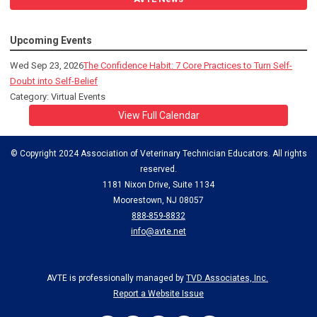
Upcoming Events
Wed Sep 23, 2026
The Confidence Habit: 7 Core Practices to Turn Self-
Doubt into Self-Belief
Category: Virtual Events
View Full Calendar
© Copyright 2024 Association of Veterinary Technician Educators. All rights
reserved.
1181 Nixon Drive, Suite 1134
Moorestown, NJ 08057
888-859-8832
info@avte.net
AVTE is professionally managed by
TVD Associates, Inc.
Report a Website Issue