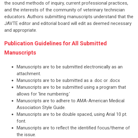
the sound methods of inquiry, current professional practices,
and the interests of the community of veterinary technician
educators. Authors submitting manuscripts understand that the
JAVTE editor and editorial board will edit as deemed necessary
and appropriate.
Publication Guidelines for All Submitted
Manuscripts
Manuscripts are to be submitted electronically as an
attachment.
Manuscripts are to be submitted as a .doc or .docx
Manuscripts are to be submitted using a program that
allows for ‘line numbering.’
Manuscripts are to adhere to AMA-American Medical
Association Style Guide.
Manuscripts are to be double spaced, using Arial 10 pt.
font.
Manuscripts are to reflect the identified focus/theme of
the issue.