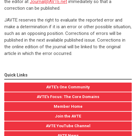
the editor at
Journal@AVTE.net
immediately so that a
correction can be published.
JAVTE reserves the right to evaluate the reported error and
make a determination if it is an error or other possible situation,
such as an opposing position.
Corrections of errors will be
published in the next available published issue. Corrections in
the online edition of the journal will be linked to the original
article in which the error occurred.
Quick Links
AVTE's One Community
AVTE's Focus: The Core Domains
Member Home
Join the AVTE
AVTE YouTube Channel
AVTE News