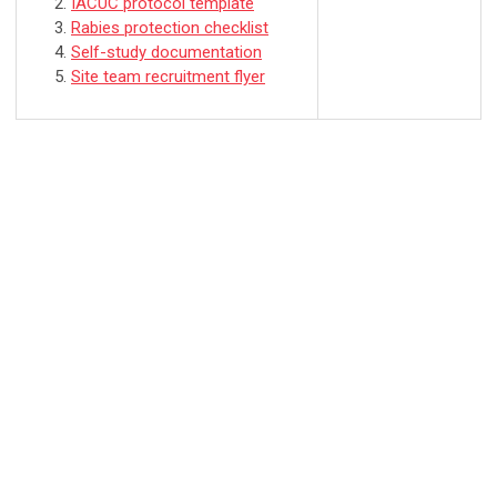
IACUC protocol template
Rabies protection checklist
Self-study documentation
Site team recruitment flyer