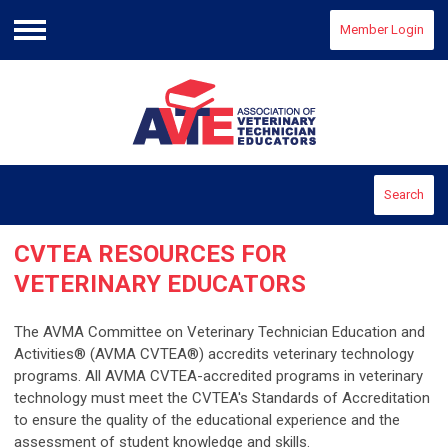
Member Login
Menu
Search
CVTEA
RESOURCES FOR
VETERINARY EDUCATORS
The AVMA Committee on Veterinary Technician Education and
Activities® (AVMA CVTEA®) accredits veterinary technology
programs. All AVMA CVTEA-accredited programs in veterinary
technology must meet the CVTEA's Standards of Accreditation
to ensure the quality of the educational experience and the
assessment of student knowledge and skills.