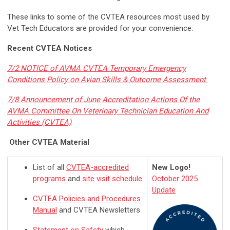
These links to some of the CVTEA resources most used by
Vet Tech Educators are provided for your convenience.
Recent CVTEA Notices
7/2 NOTICE of AVMA CVTEA Temporary Emergency
Conditions Policy on Avian Skills & Outcome Assessment
7/8 Announcement of June Accreditation Actions Of the
AVMA Committee On Veterinary Technician Education And
Activities (CVTEA)
Other CVTEA Material
List of all
CVTEA-accredited
New Logo!
programs
and
site visit schedule
October 2025
Update
CVTEA Policies and Procedures
Manual
and CVTEA Newsletters