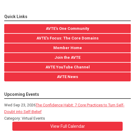
Quick Links
AVTE's One Community
AVTE's Focus: The Core Domains
Member Home
Join the AVTE
AVTE YouTube Channel
AVTE News
Upcoming Events
Wed Sep 23, 2026
The Confidence Habit: 7 Core Practices to Turn Self-
Doubt into Self-Belief
Category: Virtual Events
View Full Calendar