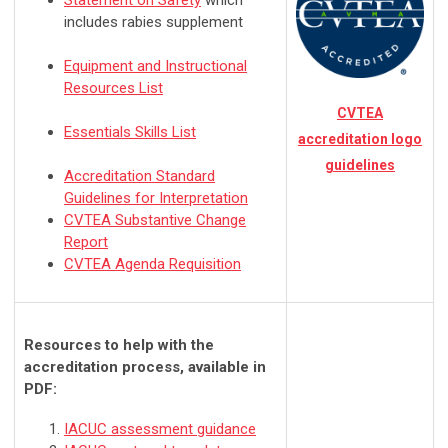
Statement on Safety
which
includes rabies supplement
Equipment and Instructional
Resources List
CVTEA
Essentials Skills List
accreditation logo
guidelines
Accreditation Standard
Guidelines for Interpretation
CVTEA Substantive Change
Report
CVTEA Agenda Requisition
Resources to help with the
accreditation process, available in
PDF:
IACUC assessment guidance