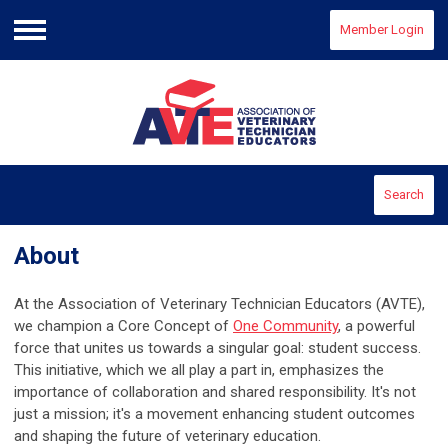
Member Login
Menu
Search
About
At the Association of Veterinary Technician Educators (AVTE),
we champion a Core Concept of
One Community
, a powerful
force that unites us towards a singular goal: student success.
This initiative, which we all play a part in, emphasizes the
importance of collaboration and shared responsibility. It's not
just a mission; it's a movement enhancing student outcomes
and shaping the future of veterinary education.