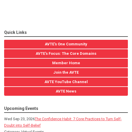
Quick Links
AVTE's One Community
AVTE's Focus: The Core Domains
Member Home
Join the AVTE
AVTE YouTube Channel
AVTE News
Upcoming Events
Wed Sep 23, 2026
The Confidence Habit: 7 Core Practices to Turn Self-
Doubt into Self-Belief
Category: Virtual Events