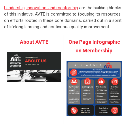
Leadership, innovation, and mentorship
are the building blocks
of this initiative. AVTE is committed to focusing its resources
on efforts rooted in these core domains, carried out in a spirit
of lifelong learning and continuous quality improvement.
About AVTE
One Page Infographic
on Membership