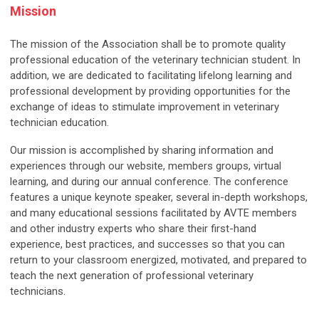
Mission
The mission of the Association shall be to promote quality
professional education of the veterinary technician student. In
addition, we are dedicated to facilitating lifelong learning and
professional development by providing opportunities for the
exchange of ideas to stimulate improvement in veterinary
technician education.
Our mission is accomplished by sharing information and
experiences through our website, members groups, virtual
learning, and during our annual conference. The conference
features a unique keynote speaker, several in-depth workshops,
and many educational sessions facilitated by AVTE members
and other industry experts who share their first-hand
experience, best practices, and successes so that you can
return to your classroom energized, motivated, and prepared to
teach the next generation of professional veterinary
technicians.