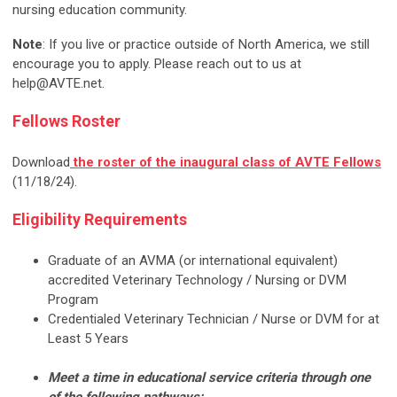
nursing education community.
Note
: If you live or practice outside of North America, we still
encourage you to apply. Please reach out to us at
help@AVTE.net
.
Fellows Roster
Download
the roster of the inaugural class of AVTE Fellows
(11/18/24).
Eligibility Requirements
Graduate of an AVMA (or international equivalent)
accredited Veterinary Technology / Nursing or DVM
Program
Credentialed Veterinary Technician / Nurse or DVM for at
Least 5 Years
Meet a time in educational service criteria through one