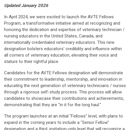
Updated January 2026
In April 2024, we were excited to
launch the AVTE Fellows
Program, a transformative initiative aimed at recognizing and
honoring the dedication and expertise of veterinary technician /
nursing educators in the United States, Canada, and
internationally credentialed veterinary educators.
This new
designation bolsters educators' credibility and influence within
all corners of veterinary education, elevating their voice and
stature to their rightful place.
Candidates for the AVTE Fellows designation will demonstrate
their commitment to leadership, mentorship, and innovation in
educating the next generation of veterinary technicians / nurses
through a rigorous self-study process. This process will allow
candidates to showcase their contributions and achievements,
demonstrating that they are "in it for the long haul."
The program launches at
an initial "Fellows" level, with plans to
expand in the coming years to include a "Senior Fellow"
designation and a third, invitation-only level that will recognize a