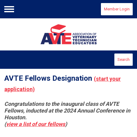
Member Login
Menu
Search
AVTE Fellows Designation
(start your
application)
Congratulations to the inaugural class of AVTE
Fellows, inducted at the 2024 Annual Conference in
Houston.
(
view a list of our fellows
)