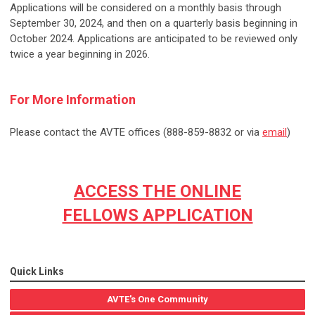
Applications will be considered on a monthly basis through
September 30, 2024, and then on a quarterly basis beginning in
October 2024. Applications are anticipated to be reviewed only
twice a year beginning in 2026.
For More Information
Please contact the AVTE offices (888-859-8832 or via
email
)
ACCESS THE ONLINE
FELLOWS APPLICATION
Quick Links
AVTE's One Community