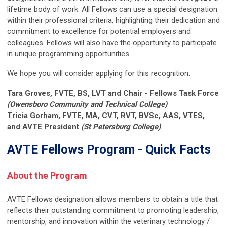
lifetime body of work. All Fellows can use a special designation
within their professional criteria, highlighting their dedication and
commitment to excellence for potential employers and
colleagues. Fellows will also have the opportunity to participate
in unique programming opportunities.
We hope you will consider applying for this recognition.
Tara Groves, FVTE, BS, LVT and Chair - Fellows Task Force
(Owensboro Community and Technical College)
Tricia Gorham, FVTE, MA, CVT, RVT, BVSc, AAS, VTES,
and AVTE President
(St Petersburg College)
AVTE Fellows Program - Quick Facts
About the Program
AVTE Fellows designation allows members to obtain a title that
reflects their outstanding commitment to promoting leadership,
mentorship, and innovation within the veterinary technology /