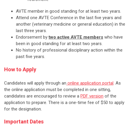
AVTE member in good standing for at least two years.
Attend one AVTE Conference in the last five years and
another (veterinary medicine or general education) in the
last three years.
Endorsement by
two active AVTE members
who have
been in good standing for at least two years.
No history of professional disciplinary action within the
past five years.
How to Apply
Candidates will apply through an
online application portal
. As
the online application must be completed in one sitting,
candidates are encouraged to review a
PDF version
of the
application to prepare. There is a one-time fee of $50 to apply
for the designation.
Important Dates