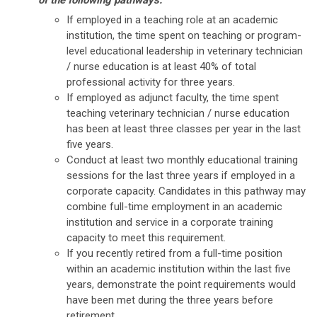
of the following pathways:
If employed in a teaching role at an academic
institution, the time spent on teaching or program-
level educational leadership in veterinary technician
/ nurse education is at least 40% of total
professional activity for three years.
If employed as adjunct faculty, the time spent
teaching veterinary technician / nurse education
has been at least three classes per year in the last
five years.
Conduct at least two monthly educational training
sessions for the last three years if employed in a
corporate capacity. Candidates in this pathway may
combine full-time employment in an academic
institution and service in a corporate training
capacity to meet this requirement.
If you recently retired from a full-time position
within an academic institution within the last five
years, demonstrate the point requirements would
have been met during the three years before
retirement.