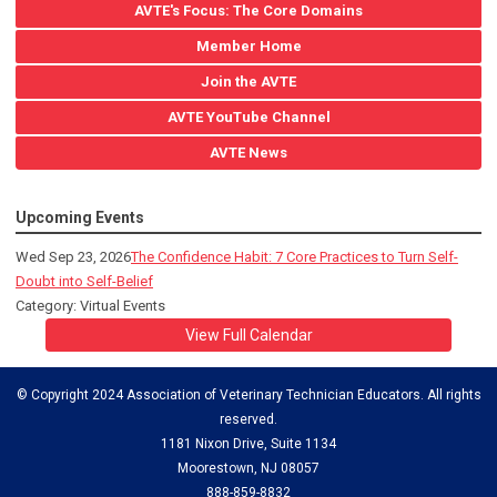
AVTE's Focus: The Core Domains
Member Home
Join the AVTE
AVTE YouTube Channel
AVTE News
Upcoming Events
Wed Sep 23, 2026
The Confidence Habit: 7 Core Practices to Turn Self-
Doubt into Self-Belief
Category: Virtual Events
View Full Calendar
© Copyright 2024 Association of Veterinary Technician Educators. All rights
reserved.
1181 Nixon Drive, Suite 1134
Moorestown, NJ 08057
888-859-8832