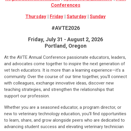
Conferences
Thursday
|
Friday
|
Saturday
|
Sunday
#AVTE2026
Friday, July 31 - August 2, 2026
Portland, Oregon
At the AVTE Annual Conference passionate educators, leaders,
and advocates come together to inspire the next generation of
vet tech educators. It is more than a learning experience—it's a
community. Over the course of our time together, you'll connect
with colleagues, exchange innovative ideas, discover new
teaching strategies, and strengthen the relationships that
support our profession.
Whether you are a seasoned educator, a program director, or
new to veterinary technology education, you'll find opportunities
to learn, share, and grow alongside peers who are dedicated to
advancing student success and elevating veterinary technician