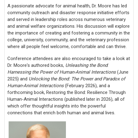
A passionate advocate f
or animal health, Dr. Moore has led
community outreach and disaster response initiative efforts
and served in leadership roles across numerous veterinary
and animal welfare organizations. His discussion will explore
the importance
of creating and fostering a community in the
college, university, community, and the veterinary profession
where all people feel welcome, comfortable and can thrive.
Conference attendees are also encouraged to take a look at
Dr. Moore's authored books,
Unleashing the Bond
:
Harnessing the Power of Human-Animal Interactions
(June
2025) and
Unlocking the Bond: The Power and Paradox of
Human-Animal Interactions
(February 2026), and a
forthcoming book, Restoring the Bond: Resilience Through
Human-Animal Interactions (published later in 2026), all of
which offer thoughtful insights into the powerful
connections that enrich both human and animal lives.