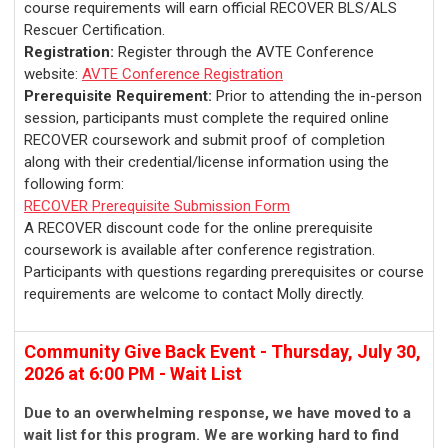
course requirements will earn official RECOVER BLS/ALS
Rescuer Certification.
Registration:
Register through the AVTE Conference
website:
AVTE Conference Registration
Prerequisite Requirement:
Prior to attending the in-person
session, participants must complete the required online
RECOVER coursework and submit proof of completion
along with their credential/license information using the
following form:
RECOVER Prerequisite Submission Form
A RECOVER discount code for the online prerequisite
coursework is available after conference registration.
Participants with questions regarding prerequisites or course
requirements are welcome to contact Molly directly.
Community Give Back Event - Thursday, July 30,
2026 at 6:00 PM - Wait List
Due to an overwhelming response, we have moved to a
wait list for this program. We are working hard to find