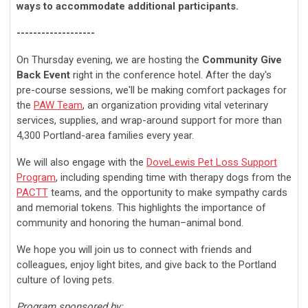
ways to accommodate additional participants.
-------------------
On Thursday evening, w
e are hosting the
Community Give
Back Event
right in the conference hotel. After the day's
pre-course sessions, we'll be making comfort packages for
the
PAW Team
, an organization providing vital veterinary
services, supplies, and wrap-around support for more than
4,300 Portland-area families every year.
We will also engage with the
DoveLewis Pet Loss Support
Program
, including spending time with therapy dogs from the
PACTT
teams, and the opportunity to make sympathy cards
and memorial tokens. This highlights the importance of
community and honoring the human–animal bond.
We hope you will join us to connect with friends and
colleagues, enjoy light bites, and give back to the Portland
culture of loving pets.
Program sponsored by: