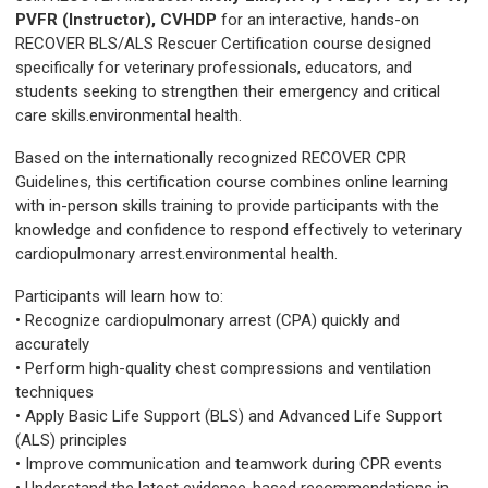
PVFR (Instructor), CVHDP
for an interactive, hands-on
RECOVER BLS/ALS Rescuer Certification course designed
specifically for veterinary professionals, educators, and
students seeking to strengthen their emergency and critical
care skills.environmental health.
Based on the internationally recognized RECOVER CPR
Guidelines, this certification course combines online learning
with in-person skills training to provide participants with the
knowledge and confidence to respond effectively to veterinary
cardiopulmonary arrest.environmental health.
Participants will learn how to:
• Recognize cardiopulmonary arrest (CPA) quickly and
accurately
• Perform high-quality chest compressions and ventilation
techniques
• Apply Basic Life Support (BLS) and Advanced Life Support
(ALS) principles
• Improve communication and teamwork during CPR events