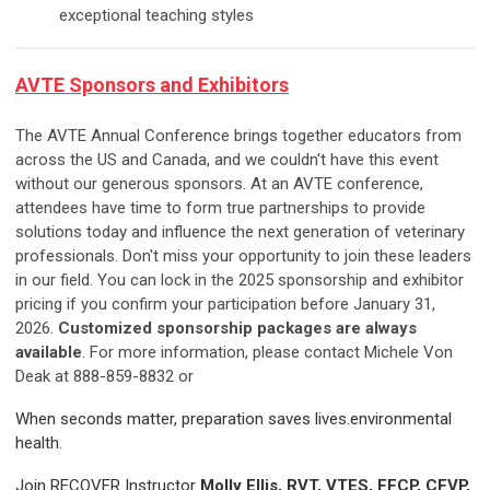
exceptional teaching styles
AVTE
Sponsors and Exhibitors
The AVTE Annual Conference brings together educators from
across the US and Canada, and we couldn't have this event
without our generous sponsors. At an AVTE conference,
attendees have time to form true partnerships to provide
solutions today and influence the next generation of veterinary
professionals. Don't miss your opportunity to join these leaders
in our field. You can lock in the 2025 sponsorship and exhibitor
pricing if you confirm your participation before January 31,
2026.
Customized sponsorship packages are always
available
. For more information, please contact Michele Von
Deak at 888-859-8832 or
When seconds matter, preparation saves lives.environmental
health.
Join RECOVER Instructor
Molly Ellis, RVT, VTES, FFCP, CFVP,