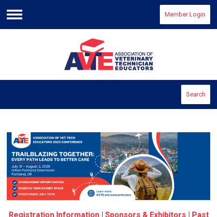
Member Login
Menu
Search
Registration Information
|
Sponsors & Exhibitors
|
Past