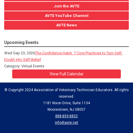
Join the AVTE
AVTE YouTube Channel
AVTE News
Upcoming Events
Wed Sep 23, 2026
The Confidence Habit: 7 Core Practices to Turn Self-
Doubt into Self-Belief
Category: Virtual Events
View Full Calendar
© Copyright 2024 Association of Veterinary Technician Educators. All rights
reserved.
1181 Nixon Drive, Suite 1134
Moorestown, NJ 08057
888-859-8832
info@avte.net