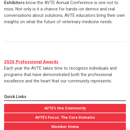
Exhibitors
know the AVTE Annual Conference is one not to
miss. Not only is it a chance for hands-on demos and real
conversations about solutions, AVTE educators bring their own
insights on what the future of veterinary medicine needs.
2026 Professional Awards
Each year the AVTE takes time to recognize individuals and
programs that have demonstrated both the professional
excellence and the heart that our community represents.
Quick Links
AVTE's One Community
AVTE's Focus: The Core Domains
Member Home