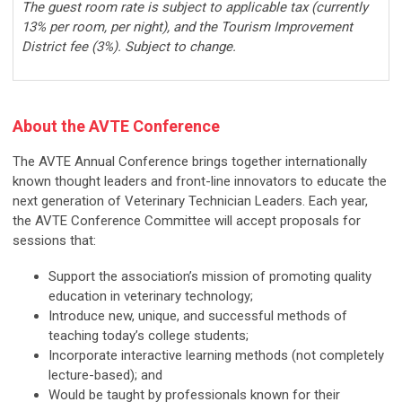
The guest room rate is subject to applicable tax (currently
13% per room, per night), and the Tourism Improvement
District fee (3%). Subject to change.
About the
AVTE
Conference
The AVTE Annual Conference brings together internationally
known thought leaders and front-line innovators to educate the
next generation of Veterinary Technician Leaders. Each year,
the AVTE Conference Committee will accept proposals for
sessions that:
Support the association’s mission of promoting quality
education in veterinary technology;
Introduce new, unique, and successful methods of
teaching today’s college students;
Incorporate interactive learning methods (not completely
lecture-based); and
Would be taught by professionals known for their