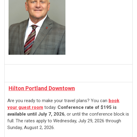
Hilton Portland Downtown
Are you ready to make your travel plans? You can
book
your guest room
today.
Conference rate of $195 is
available until July 7, 2026
, or until the conference block is
full. The rates apply to Wednesday, July 29, 2026 through
Sunday, August 2, 2026.