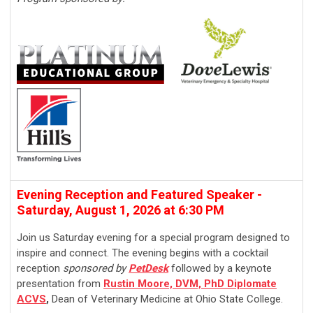
Evening Reception and Featured Speaker -
Saturday, August 1, 2026 at 6:30 PM
Join us Saturday evening for a special program designed to
inspire and connect. The evening begins with a cocktail
reception
sponsored by
PetDesk
followed by a keynote
presentation from
Rustin Moore, DVM, PhD Diplomate
ACVS
,
Dean of Veterinary Medicine at Ohio State College.