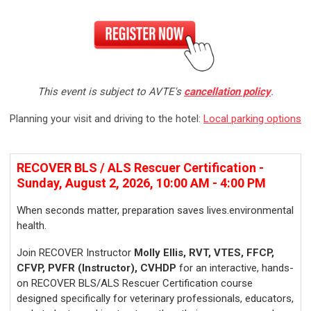
This event is subject to AVTE's
cancellation policy
.
Planning your visit and driving to the hotel:
Local parking options
R
ECOVER BLS / ALS Rescuer Certification -
Sunday, August 2, 2026, 10:00 AM - 4:00 PM
When seconds matter, preparation saves lives.environmental
health.
Join RECOVER Instructor
Molly Ellis, RVT, VTES, FFCP,
CFVP, PVFR (Instructor), CVHDP
for an interactive, hands-
on RECOVER BLS/ALS Rescuer Certification course
designed specifically for veterinary professionals, educators,