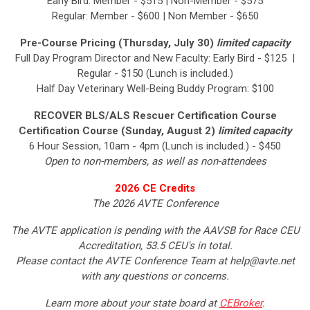
Early Bird: Member - $515 | Non-Member - $575
Regular: Member - $600 | Non Member - $650
Pre-Course Pricing (Thursday, July 30)
limited capacity
Full Day Program Director and New Faculty: Early Bird - $125 |
Regular - $150 (Lunch is included.)
Half Day Veterinary Well-Being Buddy Program: $100
RECOVER BLS/ALS Rescuer Certification Course
Certification Course (Sunday, August 2)
limited capacity
6 Hour Session, 10am - 4pm (Lunch is included.) - $450
Open to non-members, as well as non-attendees
2026 CE Credits
The 2026 AVTE Conference
The AVTE application is pending with the AAVSB for Race CEU
Accreditation, 53.5 CEU's in total.
Please contact the AVTE Conference Team at
help@avte.net
with any questions or concerns.
Learn more about your state board at
CEBroker
.