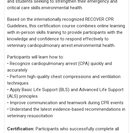
and students seeking to strengthen their emergency and
critical care skills.environmental health.
Based on the internationally recognized RECOVER CPR
Guidelines, this certification course combines online learning
with in-person skills training to provide participants with the
knowledge and confidence to respond effectively to
veterinary cardiopulmonary arrest.environmental health.
Participants will learn how to:
• Recognize cardiopulmonary arrest (CPA) quickly and
accurately
• Perform high-quality chest compressions and ventilation
techniques
• Apply Basic Life Support (BLS) and Advanced Life Support
(ALS) principles
• Improve communication and teamwork during CPR events
• Understand the latest evidence-based recommendations in
veterinary resuscitation
Certification:
Participants who successfully complete all