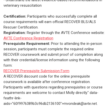
• Understand the latest evidence-based recommendations in
veterinary resuscitation
Certification:
Participants who successfully complete all
course requirements will earn official RECOVER BLS/ALS
Rescuer Certification.
Registration:
Register through the AVTE Conference website:
AVTE Conference Registration
Prerequisite Requirement:
Prior to attending the in-person
session, participants must complete the required online
RECOVER coursework and submit proof of completion along
with their credential/license information using the following
form:
RECOVER Prerequisite Submission Form
A RECOVER discount code for the online prerequisite
coursework is available after conference registration.
Participants with questions regarding prerequisites or course
requirements are welcome to contact Molly directly." data-
feathr-link-
aids="60f9976389b3c96db2136100">
mvondeak@avte.net
.