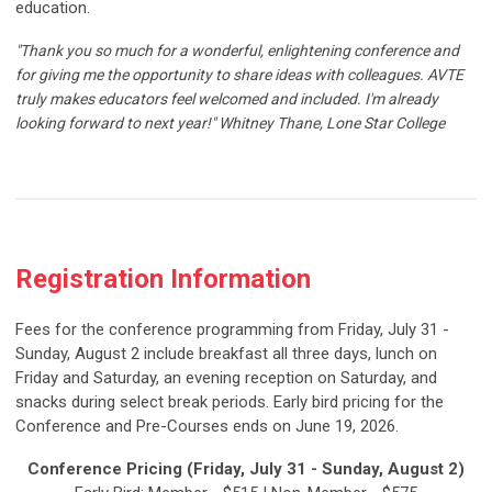
education.
"Thank you so much for a wonderful, enlightening conference and
for giving me the opportunity to share ideas with colleagues. AVTE
truly makes educators feel welcomed and included. I'm already
looking forward to next year!"
Whitney Thane, Lone Star College
Registration Information
Fees for the conference programming from Friday, July 31 -
Sunday, August 2 include breakfast all three days, lunch on
Friday and Saturday, an evening reception on Saturday, and
snacks during select break periods. Early bird pricing for the
Conference and Pre-Courses ends on June 19, 2026.
Conference Pricing (Friday, July 31 - Sunday, August 2)